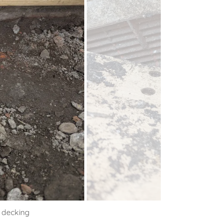
e decking