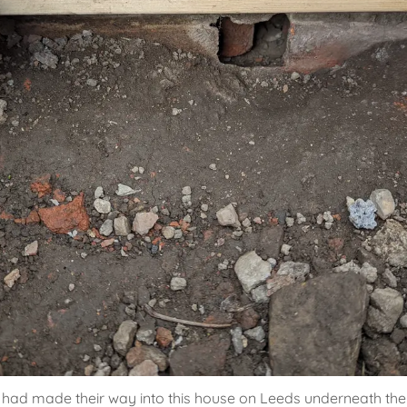
had made their way into this house on Leeds underneath th