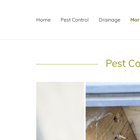
Home
Pest Control
Drainage
Mor
Pest Co