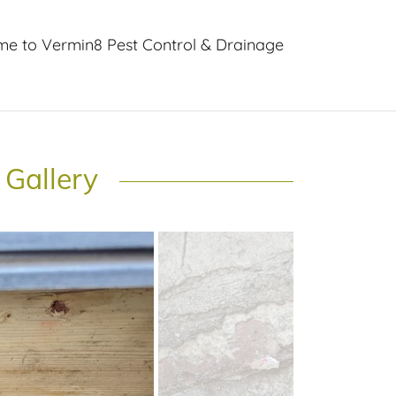
e to Vermin8 Pest Control & Drainage
 Gallery