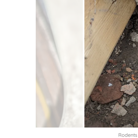
Rodents 