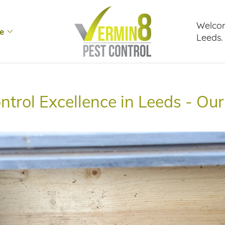
Welcom
e
Leeds.
ntrol Excellence in Leeds - Our